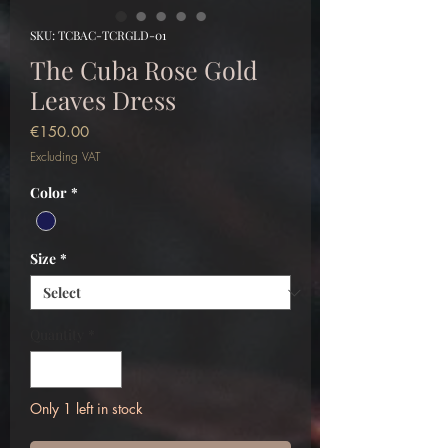
SKU: TCBAC-TCRGLD-01
The Cuba Rose Gold
Leaves Dress
Price
€150.00
Excluding VAT
Color
*
Size
*
Quantity
*
Only 1 left in stock