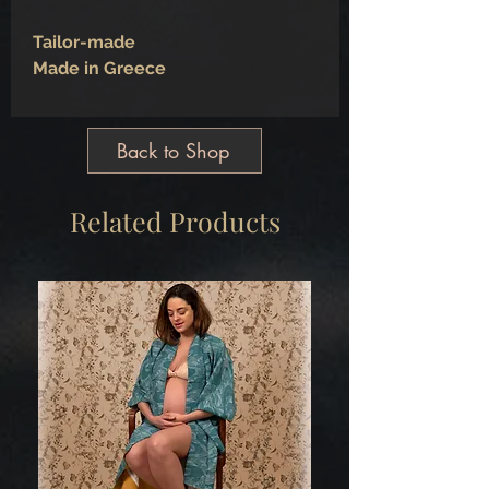
Tailor-made
Made in Greece
Back to Shop
Related Products