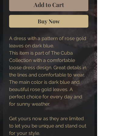
Add to Cart
Buy Now
A dress with a pattern of rose gold
leaves on dark blue.
This item is part of The Cuba
Collection with a comfortable
loose dress design. Great details in
the lines and comfortable to wear.
The main color is dark blue and
beautiful rose gold leaves. A
perfect choice for every day and
for sunny weather.
Get yours now as they are limited
to let you be unique and stand out
for your style.