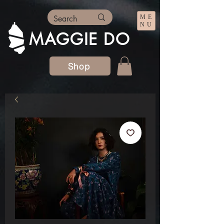
ME
NU
MAGGIE DO
Shop