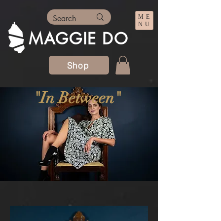
ME
NU
MAGGIE DO
Shop
"In Between"