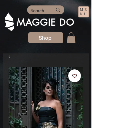
ME
NU
MAGGIE DO
Shop