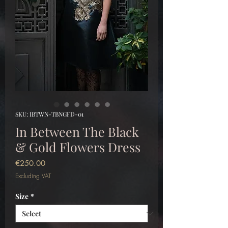
SKU: IBTWN-TBNGFD-01
In Between The Black
& Gold Flowers Dress
Price
€250.00
Excluding VAT
Size
*