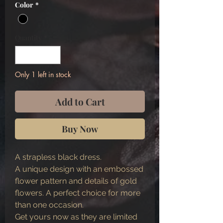
Color
*
Quantity
*
Only 1 left in stock
Add to Cart
Buy Now
A strapless black dress.
A unique design with an embossed
flower pattern and details of gold
flowers. A perfect choice for more
than one occasion.
Get yours now as they are limited