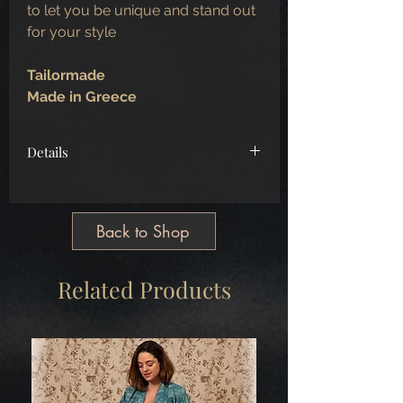
to let you be unique and stand out
for your style
Tailormade
Made in Greece
Details
Bust Size
86
Waist Size
74
Tailormade
Back to Shop
Made in Greece
Related Products