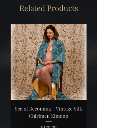
Related Products
Sea of Becoming – Vintage Silk
Chirimen Kimono
Price
€120.00
Excluding VAT