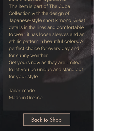
This item is part of The Cuba
Collection with the design of
Japanese-style short kimono. Great
details in the lines and comfortable
to wear, it has loose sleeves and an
ethnic pattern in beautiful colors. A
perfect choice for every day and
for sunny weather.
Get yours now as they are limited
to let you be unique and stand out
for your style.
Tailor-made
Made in Greece
Back to Shop