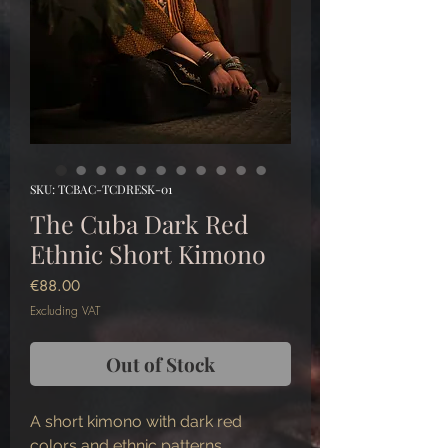
SKU: TCBAC-TCDRESK-01
The Cuba Dark Red
Ethnic Short Kimono
Price
€88.00
Excluding VAT
Out of Stock
A short kimono with dark red
colors and ethnic patterns.