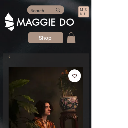
ME
NU
MAGGIE DO
Shop