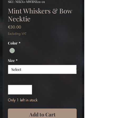
SKU: NEKX1-MWBNE01-01
Mint Whiskers & Bow
Necktie
Price
€30.00
Excluding VAT
Color
*
Size
*
Quantity
*
Only 1 left in stock
Add to Cart