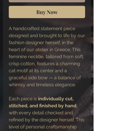
Buy Now
A handcrafted statement piece
designed and brought to life by our
fashion designer herself, in the
heart of our atelier in Greece. This
feminine necktie, tailored from soft,
crisp cotton, features a charming
cat motif at its center and a
graceful side bow — a balance of
whimsy and timeless elegance.
Each piece is
individually cut,
stitched, and finished by hand
,
with every detail checked and
refined by the designer herself. This
level of personal craftsmanship