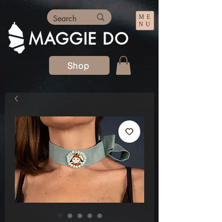
ME
NU
MAGGIE DO
Shop