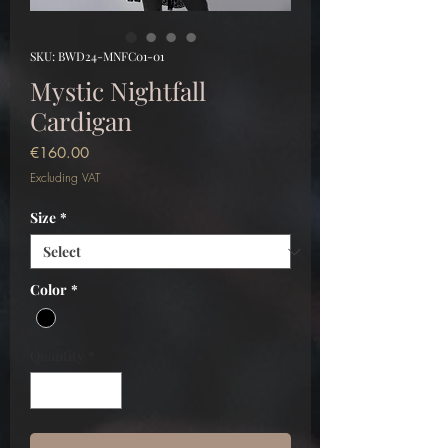
SKU: BWD24-MNFC01-01
Mystic Nightfall
Cardigan
Price
€160.00
Excluding VAT
Size
*
Color
*
Quantity
*