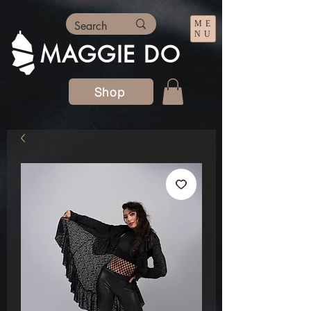
ME
NU
MAGGIE DO
Shop