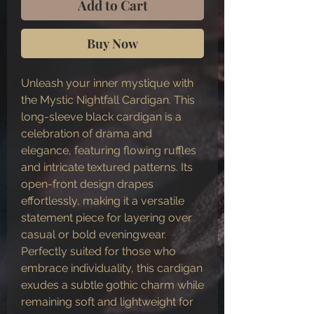
Add to Cart
Buy Now
Unleash your inner mystique with
the Mystic Nightfall Cardigan. This
long-sleeve black cardigan is a
celebration of drama and
elegance, featuring flowing ruffles
and intricate textured patterns. Its
open-front design drapes
effortlessly, making it a versatile
statement piece for layering over
casual or bold eveningwear.
Perfectly suited for those who
embrace individuality, this cardigan
exudes a subtle gothic charm while
remaining soft and lightweight for