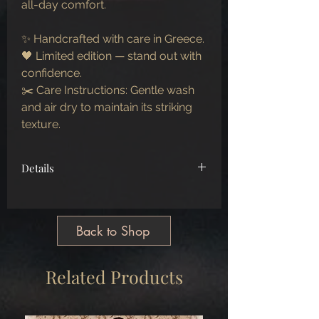
all-day comfort.
✨ Handcrafted with care in Greece.
🖤 Limited edition — stand out with
confidence.
✂️ Care Instructions: Gentle wash
and air dry to maintain its striking
texture.
Details
100% real wool
Back to Shop
Related Products