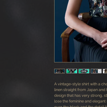
A vintage-style shirt with a ch
linen straight from Japan and h
design that has very strong, st
lose the feminine and elegan
over the black and the detail 