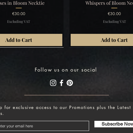
Quick View
Quick View
ses in Bloom Necktie
Whispers of Bloom Ne
Price
Price
€30.00
€30.00
Excluding VAT
Excluding VAT
Add to Cart
Add to Cart
Follow us on our social
p for exclusive access to our Promotions plus the Latest
s.
Subscribe No