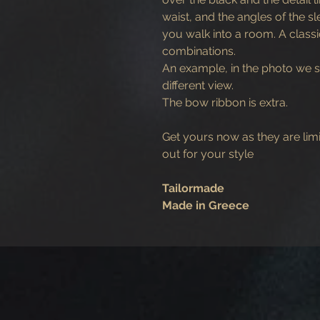
waist, and the angles of the 
you walk into a room. A class
combinations.
An example, in the photo we s
different view.
The bow ribbon is extra.
Get yours now as they are lim
out for your style
Tailormade
Made in Greece