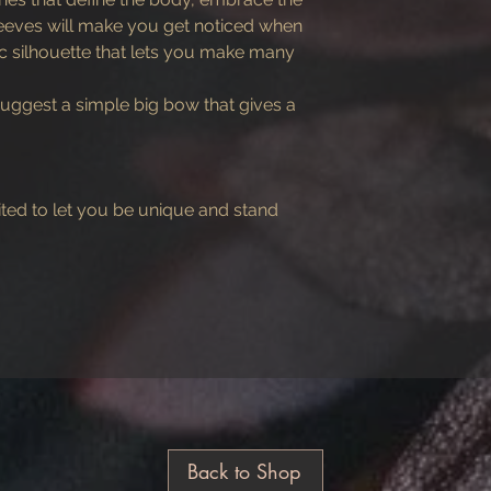
sleeves will make you get noticed when
ic silhouette that lets you make many
uggest a simple big bow that gives a
ited to let you be unique and stand
Back to Shop