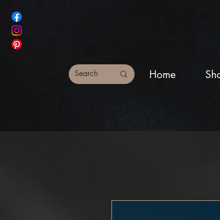
Home
Sh