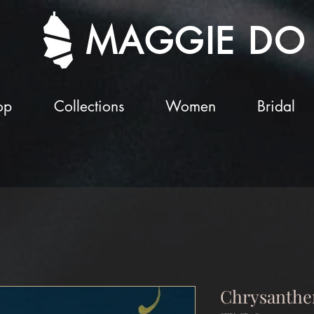
MAGGIE DO
op
Collections
Women
Bridal
Chrysanthe