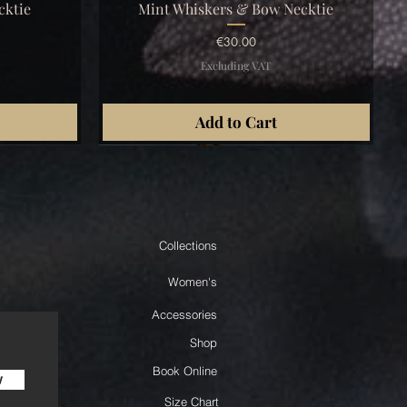
Quick View
cktie
Mint Whiskers & Bow Necktie
Price
€30.00
Excluding VAT
Add to Cart
Collections
Women's
Accessories
Shop
Book Online
w
Size Chart