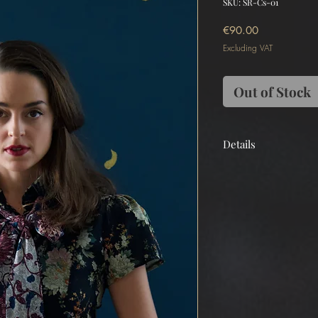
SKU: SR-Cs-01
Price
€90.00
Excluding VAT
Out of Stock
Details
Main
Japan Linen 100%
Tailormade
Made in Greece