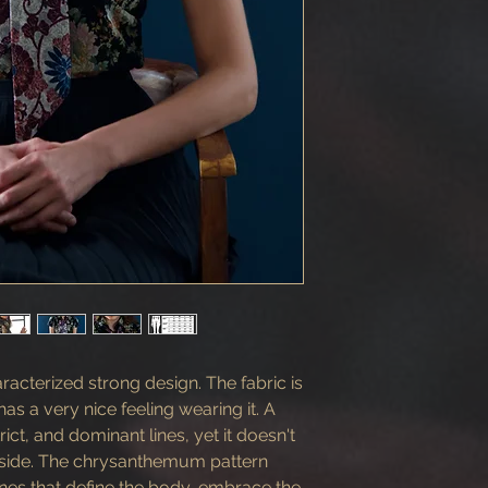
aracterized strong design. The fabric is
as a very nice feeling wearing it. A
rict, and dominant lines, yet it doesn't
t side. The chrysanthemum pattern
lines that define the body, embrace the