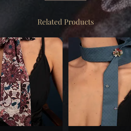
Related Products