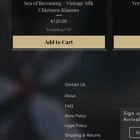
Quick View
Sea of Becoming – Vintage Silk
Ver
Chirimen Kimono
Price
€120.00
Excluding VAT
Add to Cart
Contact Us
About
FAQ
Sign u
Store Policy
Arrival
Legal Policy
Shipping & Returns