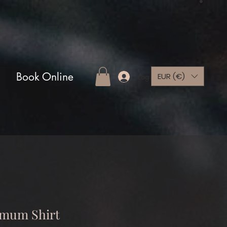
Book Online
EUR (€)
Log In
mum Shirt