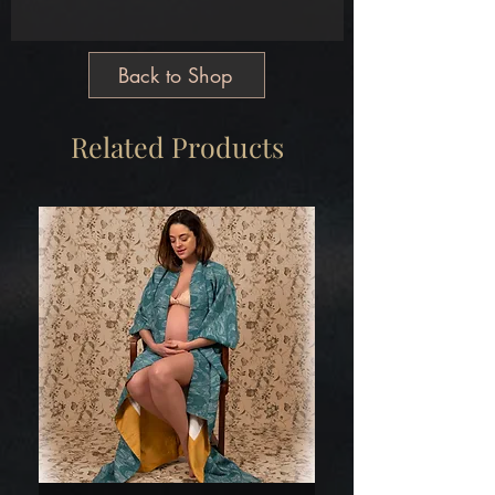
Main
Silk Satin Brocade
Free Size
Back to Shop
Tailormade
Made in Greece
Related Products