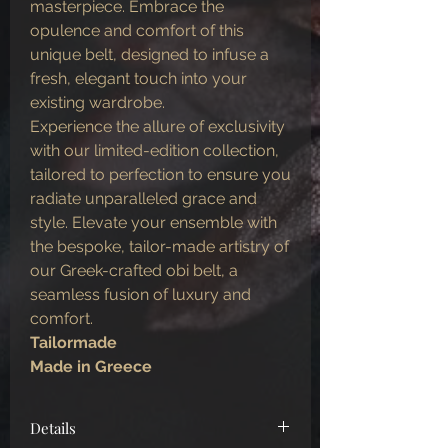
masterpiece. Embrace the
opulence and comfort of this
unique belt, designed to infuse a
fresh, elegant touch into your
existing wardrobe.
Experience the allure of exclusivity
with our limited-edition collection,
tailored to perfection to ensure you
radiate unparalleled grace and
style. Elevate your ensemble with
the bespoke, tailor-made artistry of
our Greek-crafted obi belt, a
seamless fusion of luxury and
comfort.
Tailormade
Made in Greece
Details