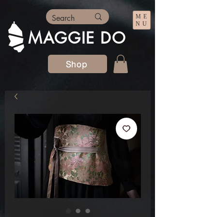
ME
NU
MAGGIE DO
Shop