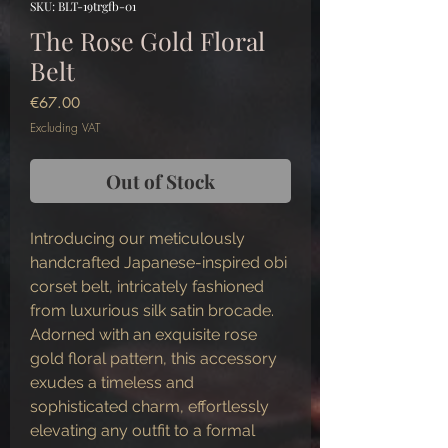
SKU: BLT-19trgfb-01
The Rose Gold Floral
Belt
Price
€67.00
Excluding VAT
Out of Stock
Introducing our meticulously
handcrafted Japanese-inspired obi
corset belt, intricately fashioned
from luxurious silk satin brocade.
Adorned with an exquisite rose
gold floral pattern, this accessory
exudes a timeless and
sophisticated charm, effortlessly
elevating any outfit to a formal