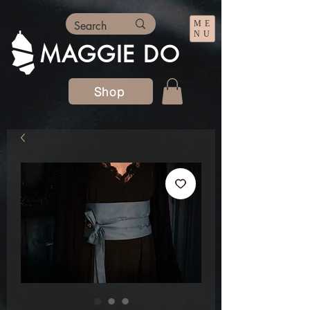
ME
NU
MAGGIE DO
Shop