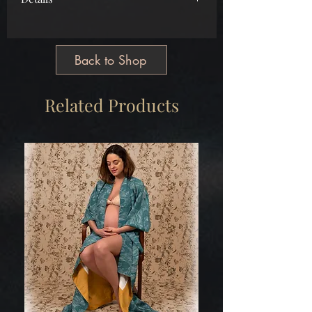
Main
Cotton
Free Size
Back to Shop
Tailormade
Made in Greece
Related Products