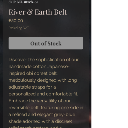
SKU: BLT-11raeb-01
River & Earth Belt
Price
€50.00
Excluding VAT
Out of Stock
Discover the sophistication of our
handmade cotton Japanese-
inspired obi corset belt,
meticulously designed with long
adjustable straps for a
personalized and comfortable fit.
Embrace the versatility of our
reversible belt, featuring one side in
a refined and elegant grey-blue
shade adorned with a discreet