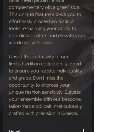
relief mesh pattern, and a
complementary olive green side.
This unique feature allows you to
effortlessly create two distinct
looks, enhancing your ability to
coordinate colors and elevate your
wardrobe with ease.
Unveil the exclusivity of our
limited-edition collection, tailored
to ensure you radiate individuality
and grace. Don't miss the
opportunity to express your
unique fashion sensibility. Elevate
your ensemble with our bespoke,
tailor-made obi belt, meticulously
crafted with precision in Greece.
Details