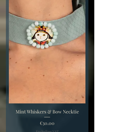
Mint Whiskers & Bow Necktie
Price
€30.00
Excluding VAT