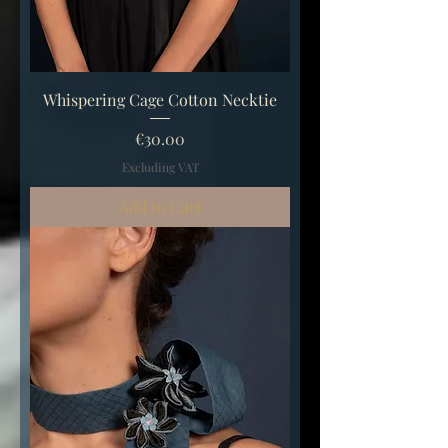
Whispering Cage Cotton Necktie
Price
€30.00
Excluding VAT
Add to Cart