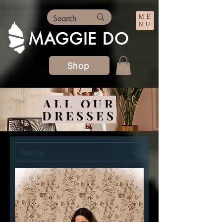
ME
NU
MAGGIE DO
Shop
ALL OUR
DRESSES