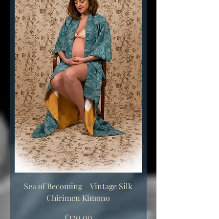
Sea of Becoming – Vintage Silk
Chirimen Kimono
Price
€120.00