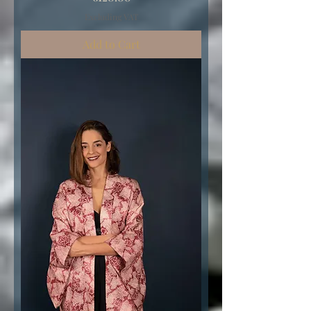
Excluding VAT
Add to Cart