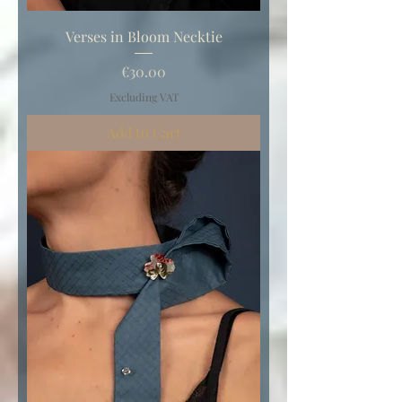
Verses in Bloom Necktie
Price
€30.00
Excluding VAT
Add to Cart