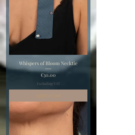
Whispers of Bloom Necktie
Price
€30.00
Excluding VAT
Add to Cart