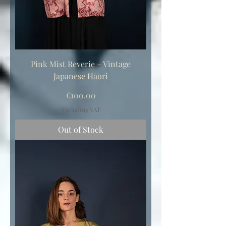
Pink Mist Reverie – Vintage
Japanese Haori
Price
€100.00
Excluding VAT
Out of Stock