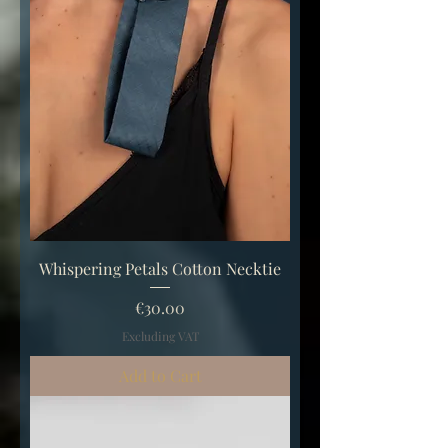
Whispering Petals Cotton Necktie
Price
€30.00
Excluding VAT
Add to Cart