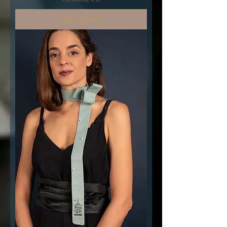
Add to Cart