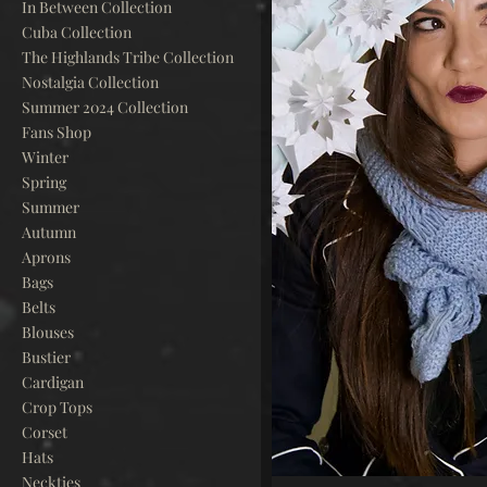
In Between Collection
Cuba Collection
The Highlands Tribe Collection
Nostalgia Collection
Summer 2024 Collection
Fans Shop
Winter
Spring
Summer
Autumn
Aprons
Bags
Belts
Blouses
Bustier
Cardigan
Crop Tops
Corset
Hats
Neckties