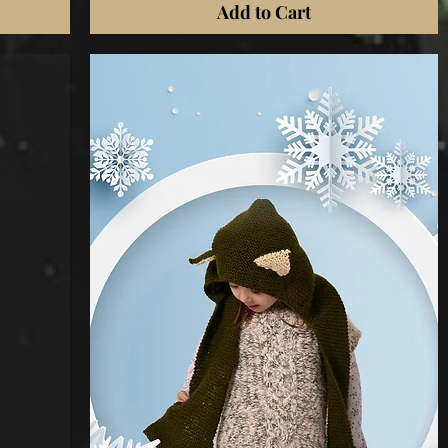
Add to Cart