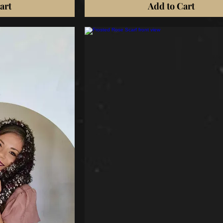
art
Add to Cart