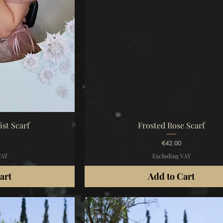
iew
Quick View
st Scarf
Frosted Rose Scarf
Price
€42.00
VAT
Excluding VAT
art
Add to Cart