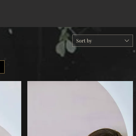
Sort by