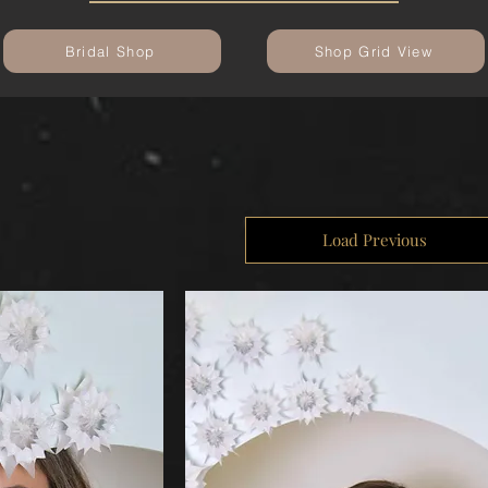
Bridal Shop
Shop Grid View
Load Previous