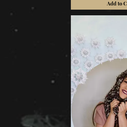
Add to C