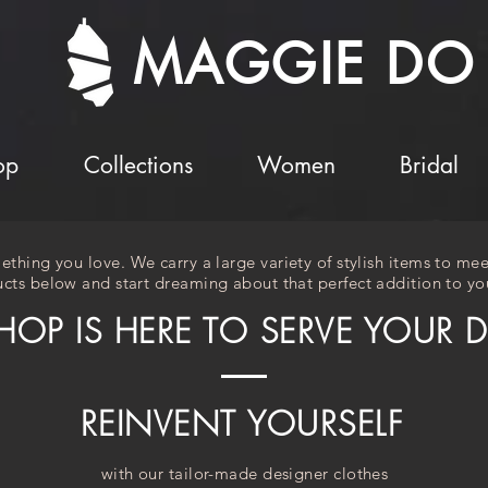
MAGGIE DO
op
Collections
Women
Bridal
ething you love. We carry a large variety of stylish items to mee
cts below and start dreaming about that perfect addition to you
HOP IS HERE TO SERVE YOUR 
REINVENT YOURSELF
with our tailor-made designer clothes