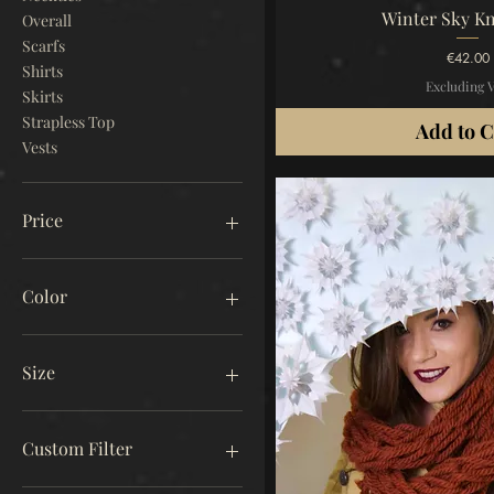
Quick V
Winter Sky Kn
Overall
Scarfs
Price
€42.00
Shirts
Excluding 
Skirts
Strapless Top
Add to C
Vests
Price
€18
€3,200
Color
Size
Free Size
Free Size A
Custom Filter
Free Size B
L
Winter