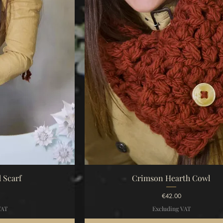
iew
Quick View
 Scarf
Crimson Hearth Cowl
Price
€42.00
VAT
Excluding VAT