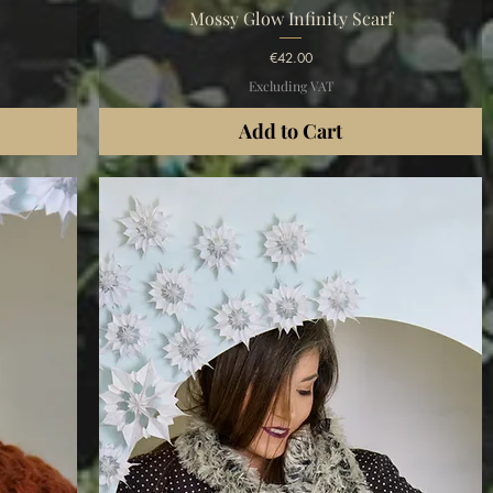
Quick View
Mossy Glow Infinity Scarf
Price
€42.00
Excluding VAT
Add to Cart