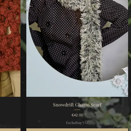
Quick View
Snowdrift Charm Scarf
Price
€42.00
Excluding VAT