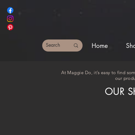
Home
Sh
At Maggie Do, it’s easy to find som
our produ
OUR S