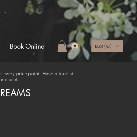
Book Online
EUR (€)
Log In
t every price point. Have a look at
r closet.
DREAMS