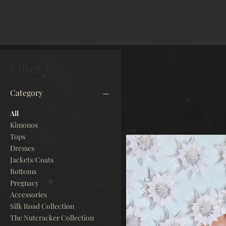
Filter by
Category
All
Kimonos
Tops
Dresses
Jackets/Coats
Bottoms
Pregnacy
Accessories
Silk Road Collection
The Nutcracker Collection