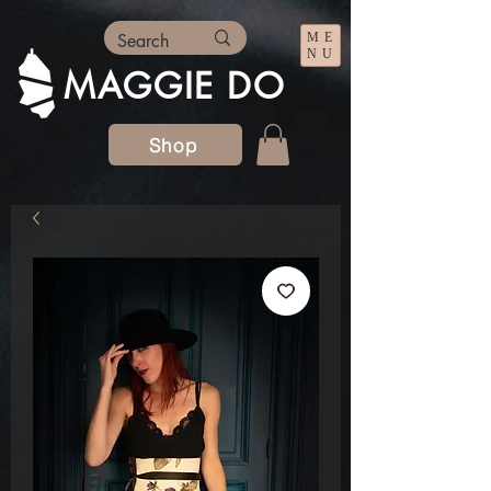
ME
NU
MAGGIE DO
Shop