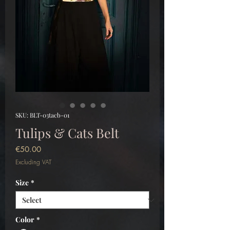
SKU: BLT-03tacb-01
Tulips & Cats Belt
Price
€50.00
Excluding VAT
Size
*
Color
*