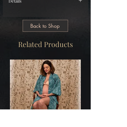
Details
Main
Cotton
Free Size
Back to Shop
Tailormade
Made in Greece
Related Products