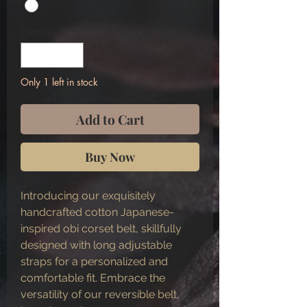
Quantity
*
Only 1 left in stock
Add to Cart
Buy Now
Introducing our exquisitely
handcrafted cotton Japanese-
inspired obi corset belt, skillfully
designed with long adjustable
straps for a personalized and
comfortable fit. Embrace the
versatility of our reversible belt,