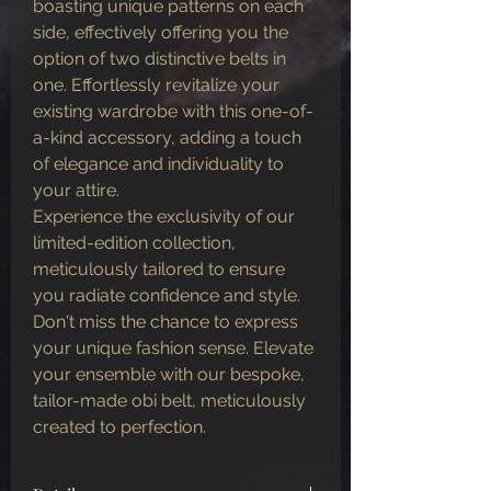
boasting unique patterns on each
side, effectively offering you the
option of two distinctive belts in
one. Effortlessly revitalize your
existing wardrobe with this one-of-
a-kind accessory, adding a touch
of elegance and individuality to
your attire.
Experience the exclusivity of our
limited-edition collection,
meticulously tailored to ensure
you radiate confidence and style.
Don't miss the chance to express
your unique fashion sense. Elevate
your ensemble with our bespoke,
tailor-made obi belt, meticulously
created to perfection.